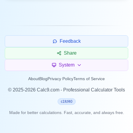
Feedback
Share
System
About
Blog
Privacy Policy
Terms of Service
©
2025-2026
Calc9.com - Professional Calculator Tools
c1fcf40
Made for better calculations. Fast, accurate, and always free.