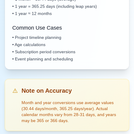
• 1 year = 365.25 days (including leap years)
• 1 year ≈ 12 months
Common Use Cases
• Project timeline planning
• Age calculations
• Subscription period conversions
• Event planning and scheduling
⚠️
Note on Accuracy
Month and year conversions use average values
(30.44 days/month, 365.25 days/year). Actual
calendar months vary from 28-31 days, and years
may be 365 or 366 days.