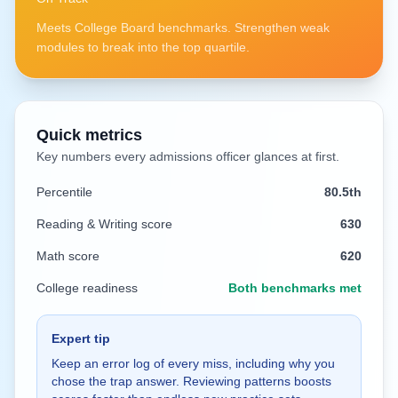
Meets College Board benchmarks. Strengthen weak
modules to break into the top quartile.
Quick metrics
Key numbers every admissions officer glances at first.
Percentile
80.5
th
Reading & Writing score
630
Math score
620
College readiness
Both benchmarks met
Expert tip
Keep an error log of every miss, including why you
chose the trap answer. Reviewing patterns boosts