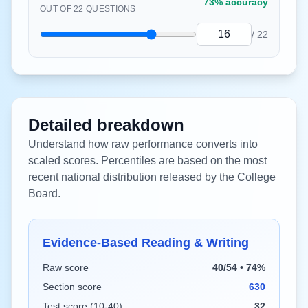
73%
accuracy
OUT OF
22
QUESTIONS
/
22
Detailed breakdown
Understand how raw performance converts into
scaled scores. Percentiles are based on the most
recent national distribution released by the College
Board.
Evidence-Based Reading & Writing
Raw score
40/54 • 74%
Section score
630
Test score (10-40)
32