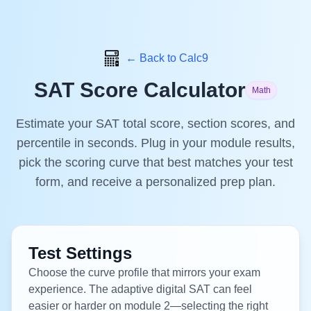
← Back to Calc9
SAT Score Calculator
Math
Estimate your SAT total score, section scores, and
percentile in seconds. Plug in your module results,
pick the scoring curve that best matches your test
form, and receive a personalized prep plan.
Test Settings
Choose the curve profile that mirrors your exam
experience. The adaptive digital SAT can feel
easier or harder on module 2—selecting the right