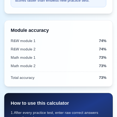
scores faster than endless new practice sets.
Module accuracy
R&W module 1
74%
R&W module 2
74%
Math module
1
73%
Math module
2
73%
Total accuracy
73%
How to use this calculator
1.
After every practice test, enter raw correct answers