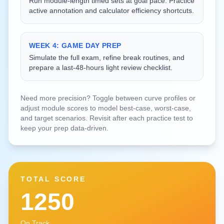
Run module-length timed sets at goal pace. Practice
active annotation and calculator efficiency shortcuts.
WEEK 4: GAME DAY PREP
Simulate the full exam, refine break routines, and
prepare a last-48-hours light review checklist.
Need more precision? Toggle between curve profiles or
adjust module scores to model best-case, worst-case,
and target scenarios. Revisit after each practice test to
keep your prep data-driven.
TOTAL SCORE
1250
On Track