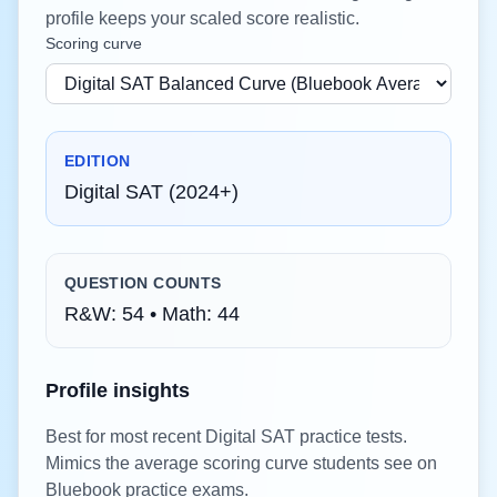
profile keeps your scaled score realistic.
Scoring curve
EDITION
Digital SAT (2024+)
QUESTION COUNTS
R&W:
54
• Math:
44
Profile insights
Best for most recent Digital SAT practice tests.
Mimics the average scoring curve students see on
Bluebook practice exams.