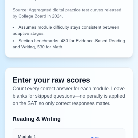
Source:
Aggregated digital practice test curves released
by College Board in 2024.
Assumes module difficulty stays consistent between
adaptive stages.
Section benchmarks: 480 for Evidence-Based Reading
and Writing, 530 for Math.
Enter your raw scores
Count every correct answer for each module. Leave
blanks for skipped questions—no penalty is applied
on the SAT, so only correct responses matter.
Reading & Writing
Module 1