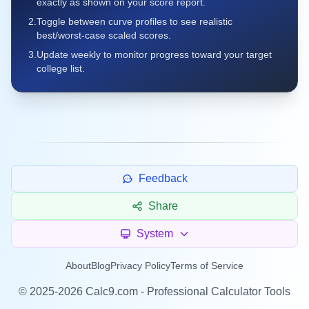
exactly as shown on your score report.
2.
Toggle between curve profiles to see realistic
best/worst-case scaled scores.
3.
Update weekly to monitor progress toward your target
college list.
Feedback
Share
System
About
Blog
Privacy Policy
Terms of Service
©
2025-2026
Calc9.com - Professional Calculator Tools