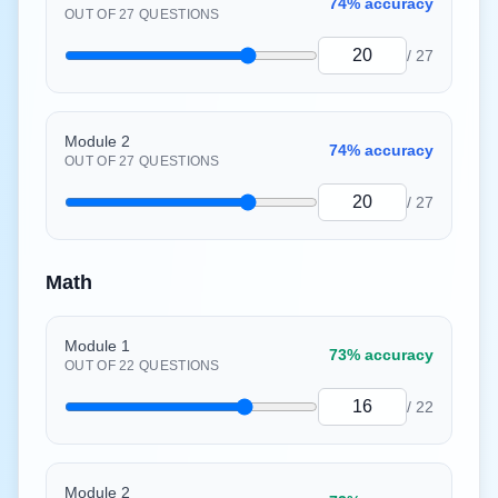
74%
accuracy
OUT OF
27
QUESTIONS
/
27
Module 2
74%
accuracy
OUT OF
27
QUESTIONS
/
27
Math
Module 1
73%
accuracy
OUT OF
22
QUESTIONS
/
22
Module 2