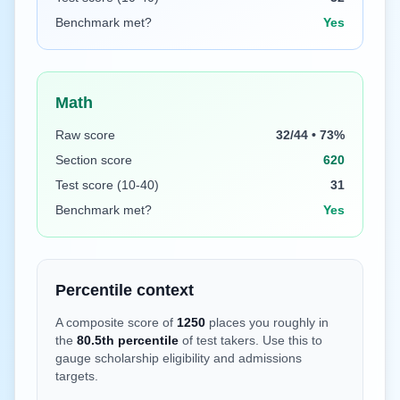
Benchmark met?
Yes
Math
Raw score
32/44 • 73%
Section score
620
Test score (10-40)
31
Benchmark met?
Yes
Percentile context
A composite score of
1250
places you roughly in
the
80.5
th percentile
of test takers. Use this to
gauge scholarship eligibility and admissions
targets.