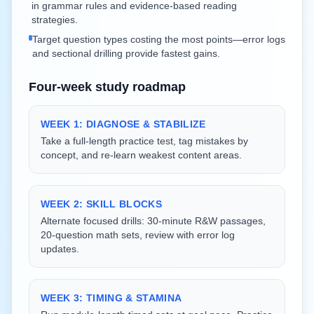
in grammar rules and evidence-based reading
strategies.
Target question types costing the most points—error logs
and sectional drilling provide fastest gains.
Four-week study roadmap
WEEK 1: DIAGNOSE & STABILIZE
Take a full-length practice test, tag mistakes by
concept, and re-learn weakest content areas.
WEEK 2: SKILL BLOCKS
Alternate focused drills: 30-minute R&W passages,
20-question math sets, review with error log
updates.
WEEK 3: TIMING & STAMINA