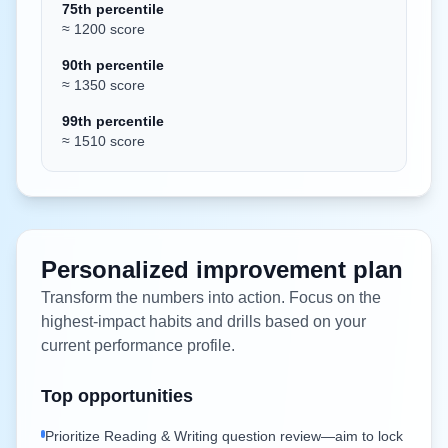
75th percentile
≈ 1200 score
90th percentile
≈ 1350 score
99th percentile
≈ 1510 score
Personalized improvement plan
Transform the numbers into action. Focus on the
highest-impact habits and drills based on your
current performance profile.
Top opportunities
Prioritize Reading & Writing question review—aim to lock